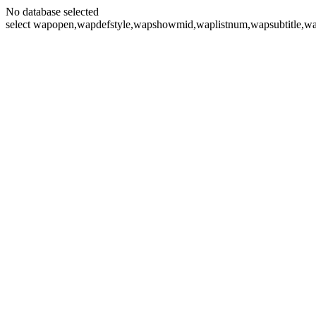
No database selected
select wapopen,wapdefstyle,wapshowmid,waplistnum,wapsubtitle,wa