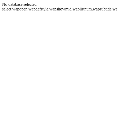
No database selected
select wapopen,wapdefstyle,wapshowmid,waplistnum,wapsubtitle,wa